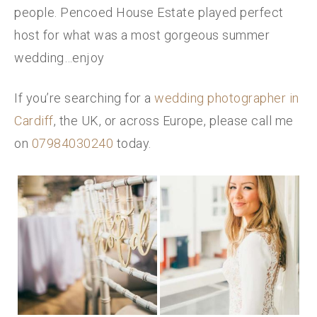
people. Pencoed House Estate played perfect
host for what was a most gorgeous summer
wedding…enjoy
If you’re searching for a
wedding photographer in
Cardiff
, the UK, or across Europe, please call me
on
07984030240
today.