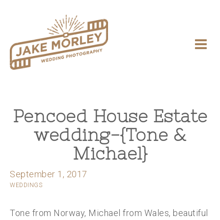
Pencoed House Estate
wedding-{Tone &
Michael}
September 1, 2017
WEDDINGS
Tone from Norway, Michael from Wales, beautiful