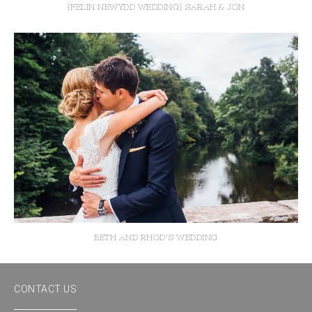
{FELIN NEWYDD WEDDING} SARAH & JON
BETH AND RHOD'S WEDDING
CONTACT US