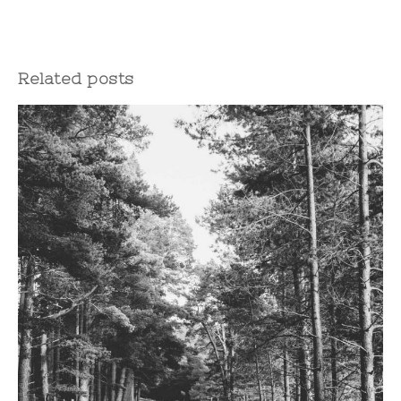
Related posts