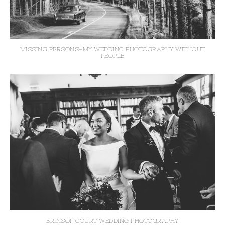
MISSING PERSONS-MY WEDDING PHOTOGRAPHY WITHOUT
PEOPLE
BRINSOP COURT WEDDING PHOTOGRAPHY