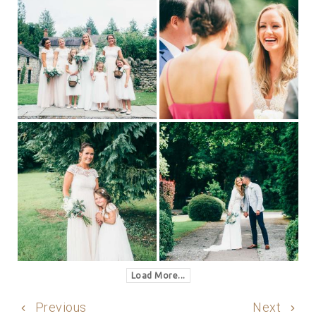
Load More...
Previous
Next