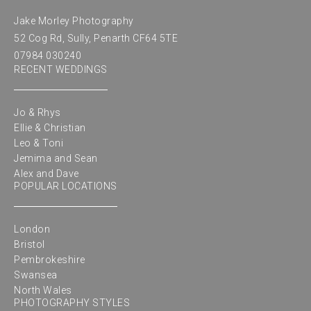
Jake Morley Photography
52 Cog Rd, Sully, Penarth CF64 5TE
07984 030240
RECENT WEDDINGS
Jo & Rhys
Ellie & Christian
Leo & Toni
Jemima and Sean
Alex and Dave
POPULAR LOCATIONS
London
Bristol
Pembrokeshire
Swansea
North Wales
PHOTOGRAPHY STYLES