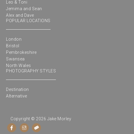
Leo & Toni
Jemima and Sean
Alex and Dave
POPULAR LOCATIONS
London
Bristol
Pembrokeshire
Swansea
North Wales
PHOTOGRAPHY STYLES
Destination
Alternative
Copyright © 2026 Jake Morley