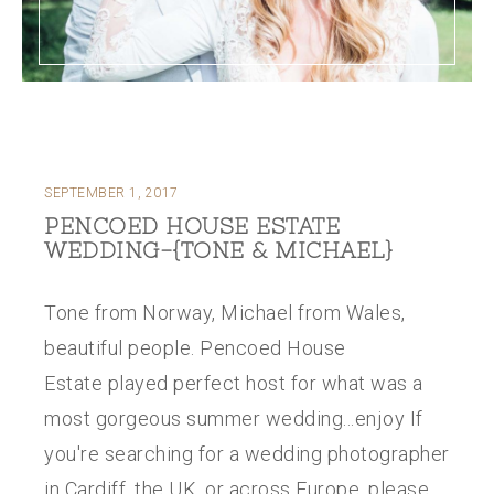
SEPTEMBER 1, 2017
PENCOED HOUSE ESTATE
WEDDING-{TONE & MICHAEL}
Tone from Norway, Michael from Wales,
beautiful people. Pencoed House
Estate played perfect host for what was a
most gorgeous summer wedding...enjoy If
you're searching for a wedding photographer
in Cardiff, the UK, or across Europe, please