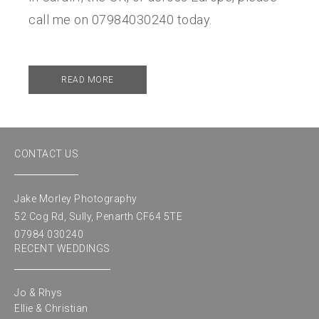
call me on 07984030240 today.
READ MORE
CONTACT US
Jake Morley Photography
52 Cog Rd, Sully, Penarth CF64 5TE
07984 030240
RECENT WEDDINGS
Jo & Rhys
Ellie & Christian