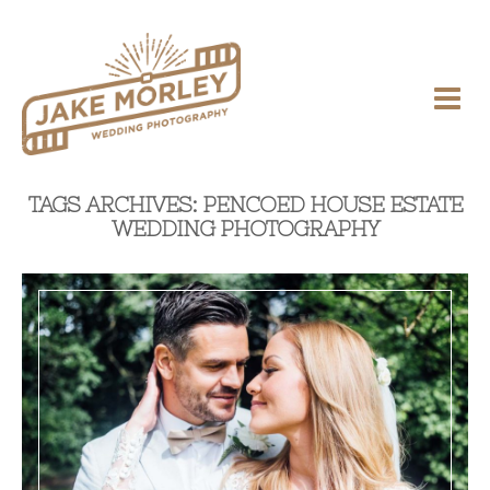
TAGS ARCHIVES: PENCOED HOUSE ESTATE
WEDDING PHOTOGRAPHY