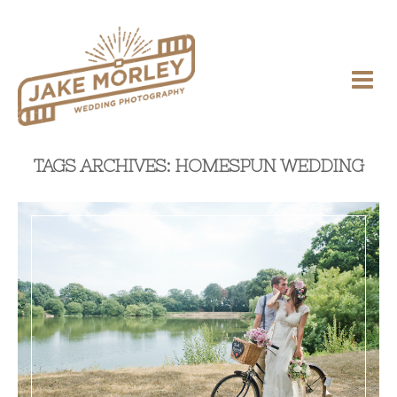
TAGS ARCHIVES: HOMESPUN WEDDING