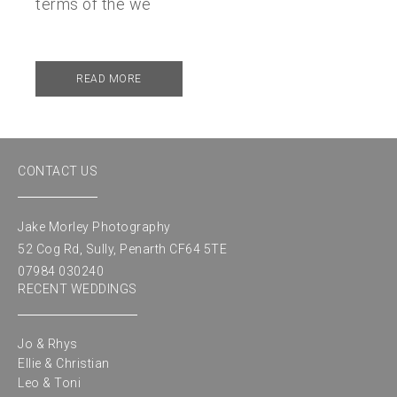
terms of the we
READ MORE
CONTACT US
Jake Morley Photography
52 Cog Rd, Sully, Penarth CF64 5TE
07984 030240
RECENT WEDDINGS
Jo & Rhys
Ellie & Christian
Leo & Toni