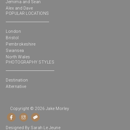
Jemima and Sean
Alex and Dave
POPULAR LOCATIONS
London
Bristol
Pembrokeshire
Swansea
North Wales
PHOTOGRAPHY STYLES
Destination
Alternative
Copyright © 2026 Jake Morley
Designed By
Sarah Le Jeune