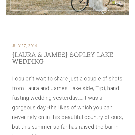
JULY 27, 2014
{LAURA & JAMES} SOPLEY LAKE
WEDDING
I couldn't wait to share just a couple of shots
from Laura and James' lake side, Tipi, hand
fasting wedding yesterday…..it was a
gorgeous day -the likes of which you can
never rely on in this beautiful country of ours,
but this summer so far has raised the bar in