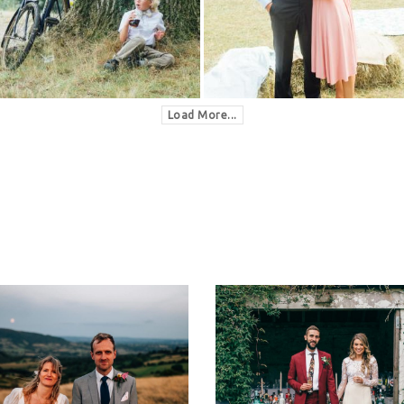
Load More...