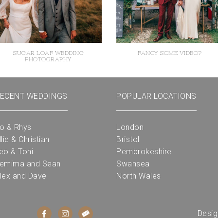
SUGAR LOAF WEDDING
FANCY SOME VIDEO?
PHOTOGRAPHY
ECENT WEDDINGS
POPULAR LOCATIONS
o & Rhys
London
llie & Christian
Bristol
eo & Toni
Pembrokeshire
emima and Sean
Swansea
lex and Dave
North Wales
Desi