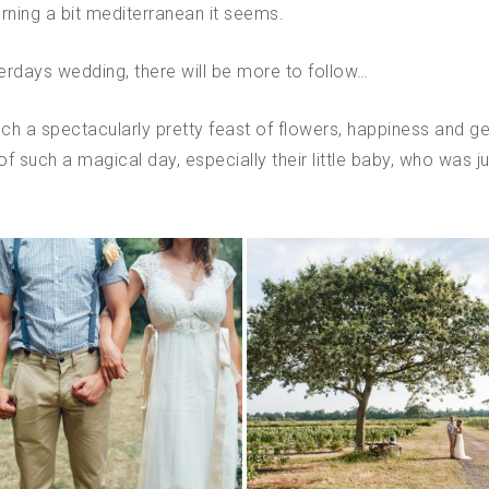
urning a bit mediterranean it seems.
terdays wedding, there will be more to follow…
 a spectacularly pretty feast of flowers, happiness and gen
of such a magical day, especially their little baby, who was ju