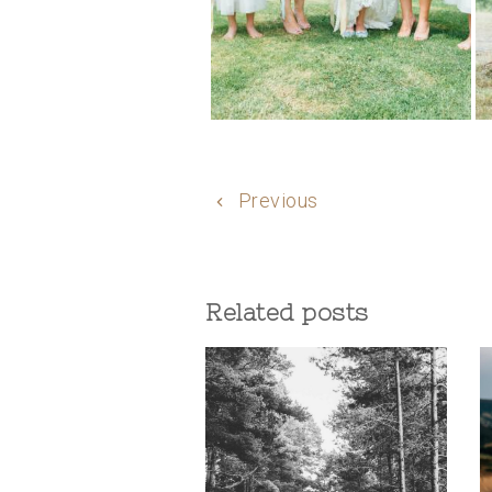
Previous
Related posts