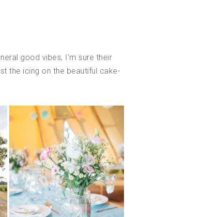
eral good vibes, I’m sure their
st the icing on the beautiful cake-