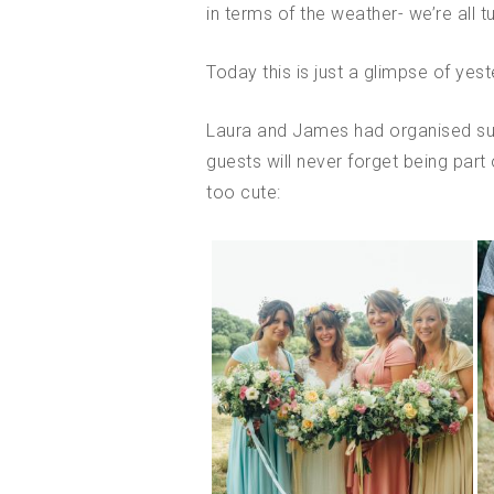
in terms of the weather- we’re all t
Today this is just a glimpse of yes
Laura and James had organised such
guests will never forget being part 
too cute: