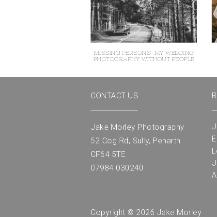
MISSING PERSONS-MY WEDDING
PHOTOGRAPHY WITHOUT PEOPLE
CONTACT US
R
J
Jake Morley Photography
E
52 Cog Rd, Sully, Penarth
L
CF64 5TE
J
07984 030240
A
Copyright © 2026 Jake Morley