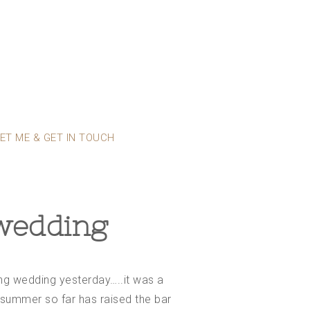
ET ME & GET IN TOUCH
 wedding
ting wedding yesterday…..it was a
s summer so far has raised the bar