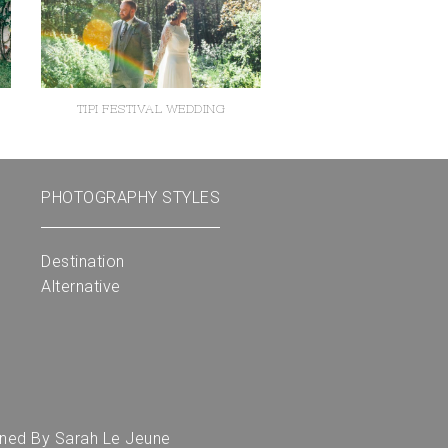
TIPI FESTIVAL WEDDING
PHOTOGRAPHY STYLES
Destination
Alternative
gned By
Sarah Le Jeune