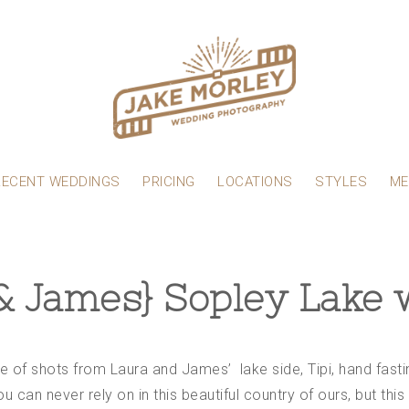
RECENT WEDDINGS
PRICING
LOCATIONS
STYLES
ME
& James} Sopley Lake
ple of shots from Laura and James’ lake side, Tipi, hand fas
u can never rely on in this beautiful country of ours, but thi