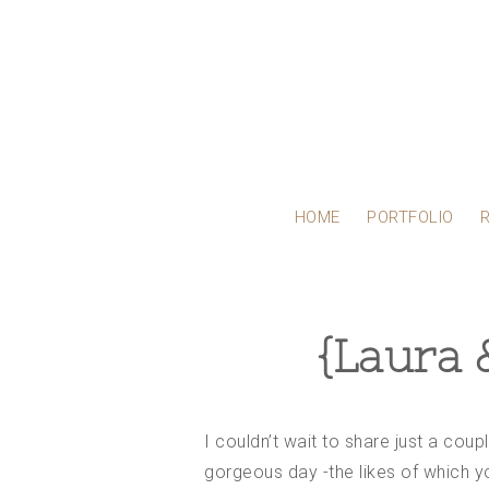
HOME
PORTFOLIO
{Laura 
I couldn’t wait to share just a cou
gorgeous day -the likes of which yo