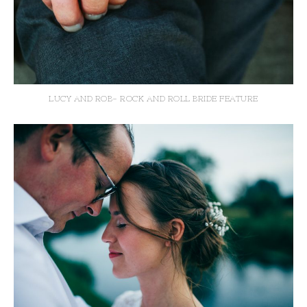
LUCY AND ROB- ROCK AND ROLL BRIDE FEATURE