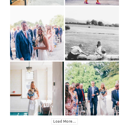
Load More…