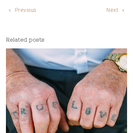
Previous
Next
Related posts