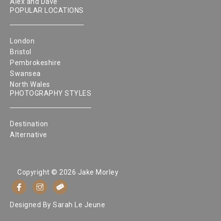
Alex and Dave
POPULAR LOCATIONS
London
Bristol
Pembrokeshire
Swansea
North Wales
PHOTOGRAPHY STYLES
Destination
Alternative
Copyright © 2026 Jake Morley
Designed By
Sarah Le Jeune