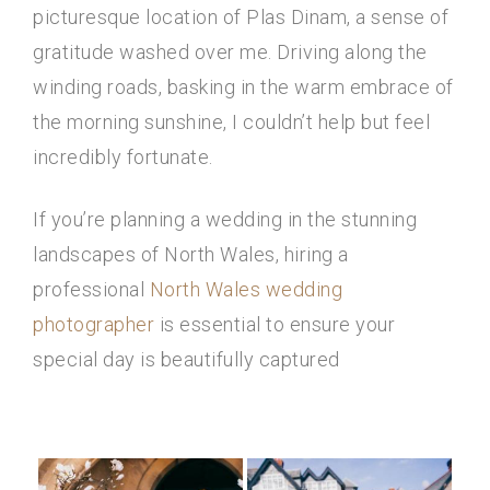
picturesque location of Plas Dinam, a sense of
gratitude washed over me. Driving along the
winding roads, basking in the warm embrace of
the morning sunshine, I couldn’t help but feel
incredibly fortunate.
If you’re planning a wedding in the stunning
landscapes of North Wales, hiring a
professional
North Wales wedding
photographer
is essential to ensure your
special day is beautifully captured