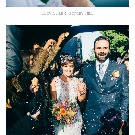
LUCY & ALEX- SOPLEY MILL