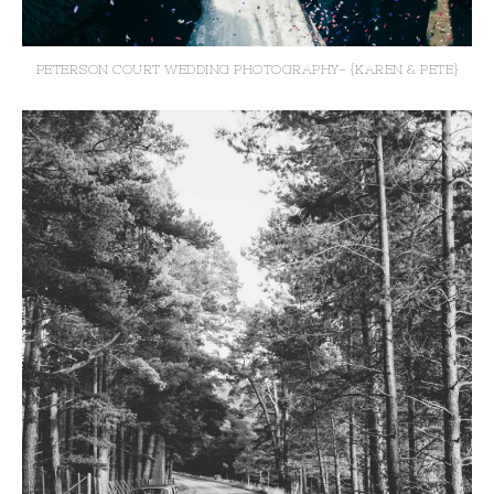
PETERSON COURT WEDDING PHOTOGRAPHY- {KAREN & PETE}