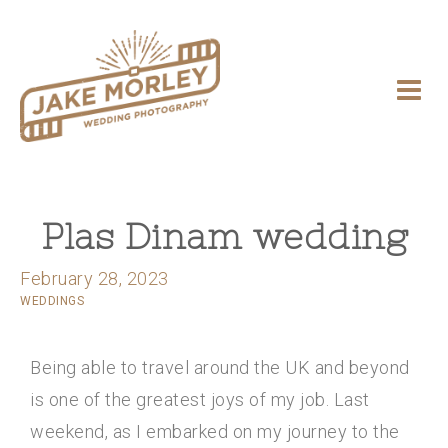
Plas Dinam wedding
February 28, 2023
WEDDINGS
Being able to travel around the UK and beyond
is one of the greatest joys of my job. Last
weekend, as I embarked on my journey to the