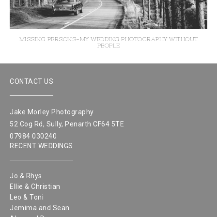
MISSING PERSONS-MY WEDDING PHOTOGRAPHY WITHOUT
PEOPLE
CONTACT US
Jake Morley Photography
52 Cog Rd, Sully, Penarth CF64 5TE
07984 030240
RECENT WEDDINGS
Jo & Rhys
Ellie & Christian
Leo & Toni
Jemima and Sean