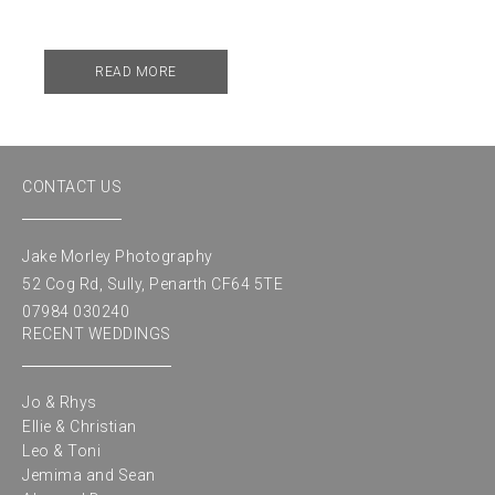
READ MORE
CONTACT US
Jake Morley Photography
52 Cog Rd, Sully, Penarth CF64 5TE
07984 030240
RECENT WEDDINGS
Jo & Rhys
Ellie & Christian
Leo & Toni
Jemima and Sean