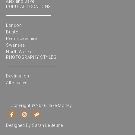
Alex and Dave
POPULAR LOCATIONS
London
Bristol
Pembrokeshire
Swansea
North Wales
PHOTOGRAPHY STYLES
Destination
Alternative
Copyright © 2026 Jake Morley
Designed By
Sarah Le Jeune