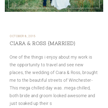
OCTOBER 8, 2015
CIARA & ROSS {MARRIED)
One of the things i enjoy about my work is
the opportunity to travel and see new
places, the wedding of Ciara & Ross, brought
me to the beautiful streets of Winchester-
This mega chilled day was...mega chilled,
both bride and groom looked awesome and
just soaked up their s