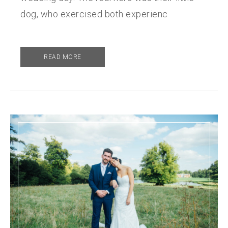
dog, who exercised both experienc
READ MORE