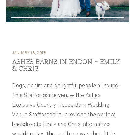
JANUARY 18, 2018
ASHES BARNS IN ENDON - EMILY
& CHRIS
Dogs, denim and delightful people all round-
This Staffordshire venue-The Ashes
Exclusive Country House Barn Wedding
Venue Staffordshire- provided the perfect
backdrop to Emily and Chris' alternative
wedding day. The real hero was their little