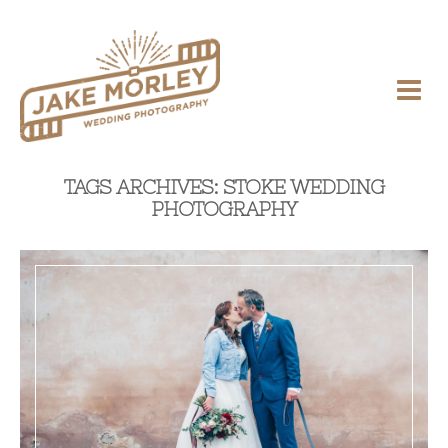
TAGS ARCHIVES: STOKE WEDDING
PHOTOGRAPHY