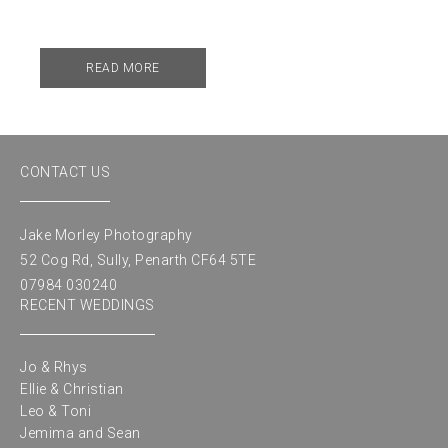
READ MORE
CONTACT US
Jake Morley Photography
52 Cog Rd, Sully, Penarth CF64 5TE
07984 030240
RECENT WEDDINGS
Jo & Rhys
Ellie & Christian
Leo & Toni
Jemima and Sean