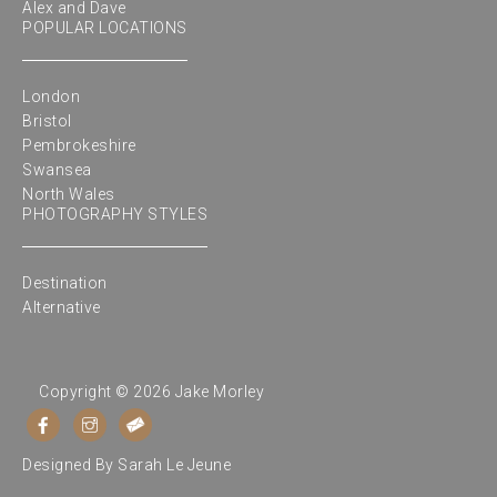
Alex and Dave
POPULAR LOCATIONS
London
Bristol
Pembrokeshire
Swansea
North Wales
PHOTOGRAPHY STYLES
Destination
Alternative
Copyright © 2026 Jake Morley
Designed By
Sarah Le Jeune