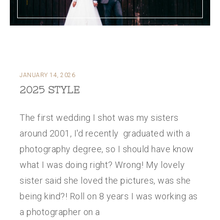
JANUARY 14, 2026
2025 STYLE
The first wedding I shot was my sisters
around 2001, I'd recently graduated with a
photography degree, so I should have know
what I was doing right? Wrong! My lovely
sister said she loved the pictures, was she
being kind?! Roll on 8 years I was working as
a photographer on a