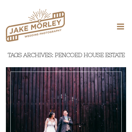
TAGS ARCHIVES: PENCOED HOUSE ESTATE