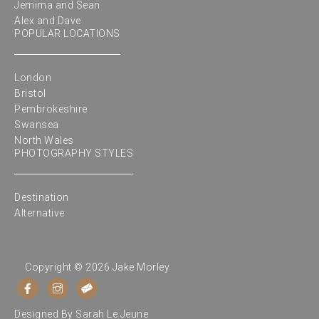
Jemima and Sean
Alex and Dave
POPULAR LOCATIONS
London
Bristol
Pembrokeshire
Swansea
North Wales
PHOTOGRAPHY STYLES
Destination
Alternative
Copyright © 2026 Jake Morley
Designed By
Sarah Le Jeune