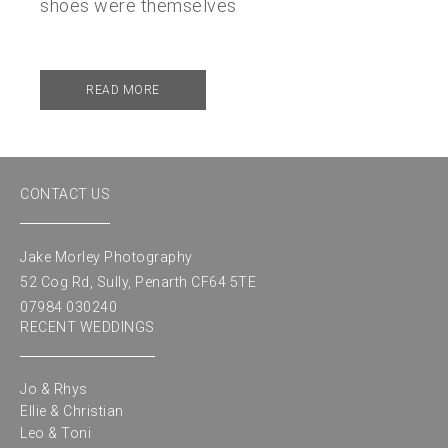
shoes were themselves
READ MORE
CONTACT US
Jake Morley Photography
52 Cog Rd, Sully, Penarth CF64 5TE
07984 030240
RECENT WEDDINGS
Jo & Rhys
Ellie & Christian
Leo & Toni