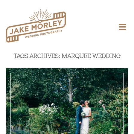
TAGS ARCHIVES: MARQUEE WEDDING