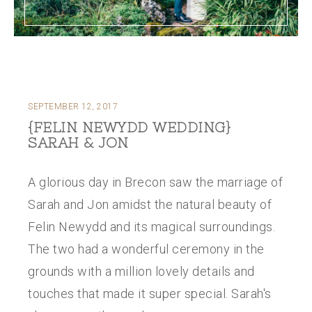
SEPTEMBER 12, 2017
{FELIN NEWYDD WEDDING}
SARAH & JON
A glorious day in Brecon saw the marriage of
Sarah and Jon amidst the natural beauty of
Felin Newydd and its magical surroundings.
The two had a wonderful ceremony in the
grounds with a million lovely details and
touches that made it super special. Sarah's