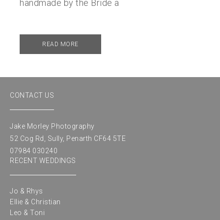
handmade by the Bride a
READ MORE
CONTACT US
Jake Morley Photography
52 Cog Rd, Sully, Penarth CF64 5TE
07984 030240
RECENT WEDDINGS
Jo & Rhys
Ellie & Christian
Leo & Toni