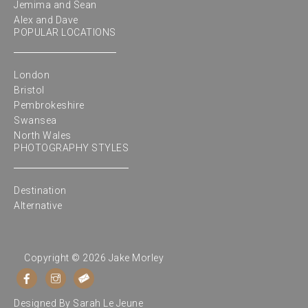
Jemima and Sean
Alex and Dave
POPULAR LOCATIONS
London
Bristol
Pembrokeshire
Swansea
North Wales
PHOTOGRAPHY STYLES
Destination
Alternative
Copyright © 2026 Jake Morley
Designed By
Sarah Le Jeune