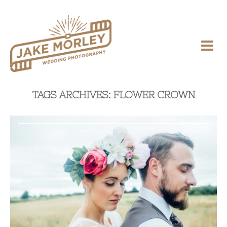
TAGS ARCHIVES: FLOWER CROWN