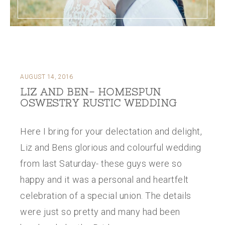
AUGUST 14, 2016
LIZ AND BEN- HOMESPUN
OSWESTRY RUSTIC WEDDING
Here I bring for your delectation and delight,
Liz and Bens glorious and colourful wedding
from last Saturday- these guys were so
happy and it was a personal and heartfelt
celebration of a special union. The details
were just so pretty and many had been