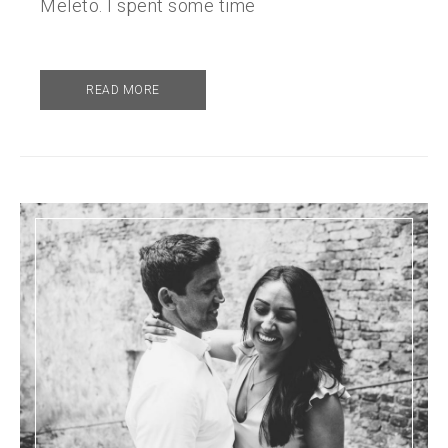
Meleto. I spent some time
READ MORE