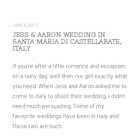
JUNE 5, 2017
JESS & AARON WEDDING IN
SANTA MARIA DI CASTELLABATE,
ITALY
If you're after a little romance and escapism
on a rainy day, well then i've got exactly what
you need. When Jess and Aaron asked me to
come to Italy to shoot their wedding, I didn't
need much persuading, Some of my
favourite weddings have been in Italy and
these two are such