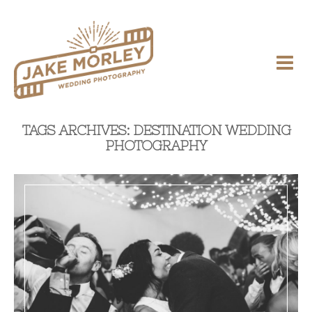
TAGS ARCHIVES: DESTINATION WEDDING
PHOTOGRAPHY