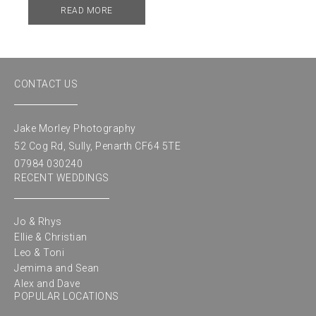
READ MORE
CONTACT US
Jake Morley Photography
52 Cog Rd, Sully, Penarth CF64 5TE
07984 030240
RECENT WEDDINGS
Jo & Rhys
Ellie & Christian
Leo & Toni
Jemima and Sean
Alex and Dave
POPULAR LOCATIONS