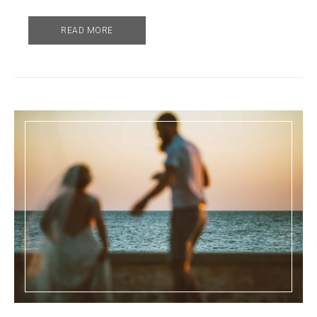
READ MORE