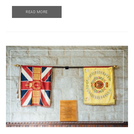
READ MORE