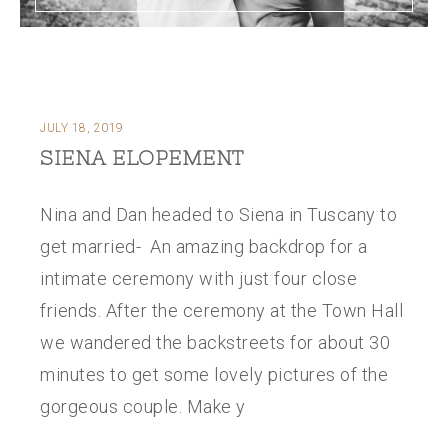
JULY 18, 2019
SIENA ELOPEMENT
Nina and Dan headed to Siena in Tuscany to
get married- An amazing backdrop for a
intimate ceremony with just four close
friends. After the ceremony at the Town Hall
we wandered the backstreets for about 30
minutes to get some lovely pictures of the
gorgeous couple. Make y