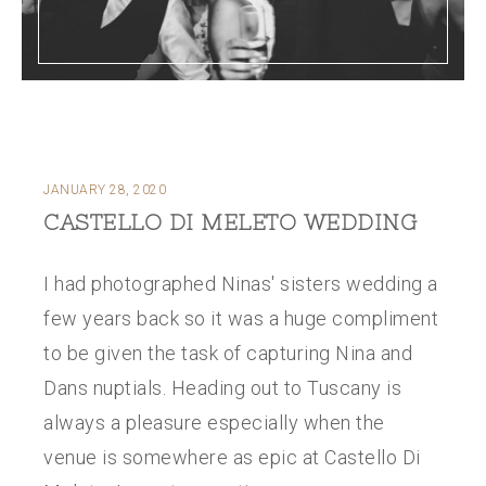
JANUARY 28, 2020
CASTELLO DI MELETO WEDDING
I had photographed Ninas' sisters wedding a
few years back so it was a huge compliment
to be given the task of capturing Nina and
Dans nuptials. Heading out to Tuscany is
always a pleasure especially when the
venue is somewhere as epic at Castello Di