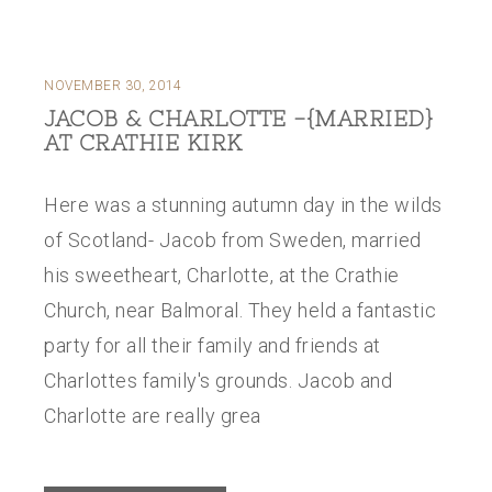
NOVEMBER 30, 2014
JACOB & CHARLOTTE -{MARRIED}
AT CRATHIE KIRK
Here was a stunning autumn day in the wilds
of Scotland- Jacob from Sweden, married
his sweetheart, Charlotte, at the Crathie
Church, near Balmoral. They held a fantastic
party for all their family and friends at
Charlottes family's grounds. Jacob and
Charlotte are really grea