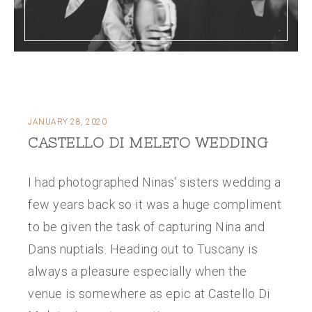
JANUARY 28, 2020
CASTELLO DI MELETO WEDDING
I had photographed Ninas' sisters wedding a
few years back so it was a huge compliment
to be given the task of capturing Nina and
Dans nuptials. Heading out to Tuscany is
always a pleasure especially when the
venue is somewhere as epic at Castello Di