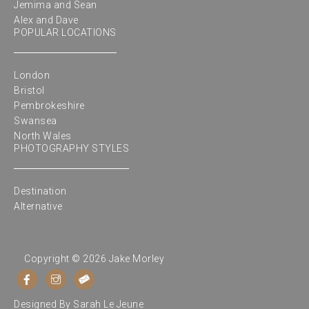
Jemima and Sean
Alex and Dave
POPULAR LOCATIONS
London
Bristol
Pembrokeshire
Swansea
North Wales
PHOTOGRAPHY STYLES
Destination
Alternative
Copyright © 2026 Jake Morley
Designed By
Sarah Le Jeune