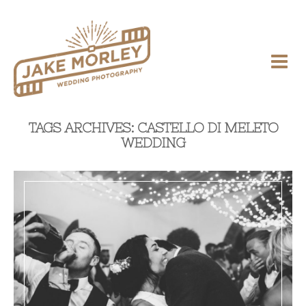
TAGS ARCHIVES: CASTELLO DI MELETO
WEDDING