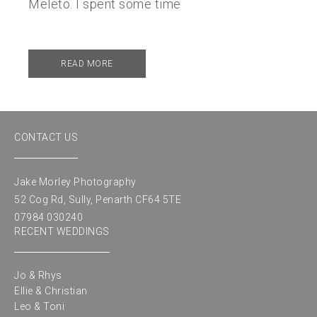
Meleto. I spent some time
READ MORE
CONTACT US
Jake Morley Photography
52 Cog Rd, Sully, Penarth CF64 5TE
07984 030240
RECENT WEDDINGS
Jo & Rhys
Ellie & Christian
Leo & Toni