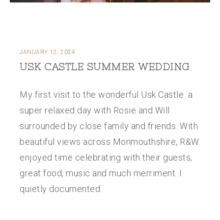
JANUARY 12, 2024
USK CASTLE SUMMER WEDDING
My first visit to the wonderful Usk Castle a
super relaxed day with Rosie and Will
surrounded by close family and friends. With
beautiful views across Monmouthshire, R&W
enjoyed time celebrating with their guests,
great food, music and much merriment. I
quietly documented