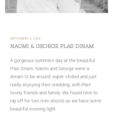
SEPTEMBER 6, 2024
NAOMI & GEORGE PLAS DINAM
A gorgeous summers day at the beautiful
Plas Dinam. Naomi and George were a
dream to be around. super chilled and just
really enjoying their wedding, with their
lovely friends and family. We found time to
nip off for two mini shoots as we have some
beautiful evening light.