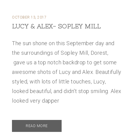
OCTOBER 13, 2017
LUCY & ALEX- SOPLEY MILL
The sun shone on this September day and
the surroundings of Sopley Mill, Dorest,
gave us a top notch backdrop to get some
awesome shots of Lucy and Alex. Beautifully
styled, with lots of little touches, Lucy,
looked beautiful, and didn't stop smiling. Alex
looked very dapper
READ MORE