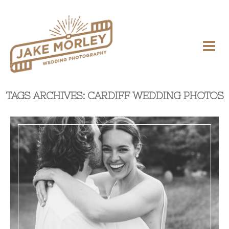
TAGS ARCHIVES: CARDIFF WEDDING PHOTOS