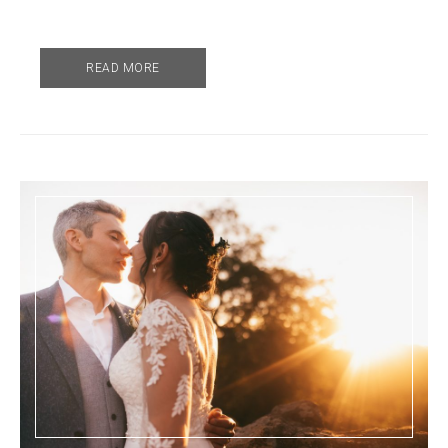
READ MORE