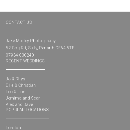
CONTACT US
Jake Morley Photography
52 Cog Rd, Sully, Penarth CF64 5TE
07984 030240
RECENT WEDDINGS
Jo & Rhys
Ellie & Christian
Leo & Toni
Jemima and Sean
Alex and Dave
POPULAR LOCATIONS
London