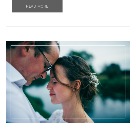
READ MORE