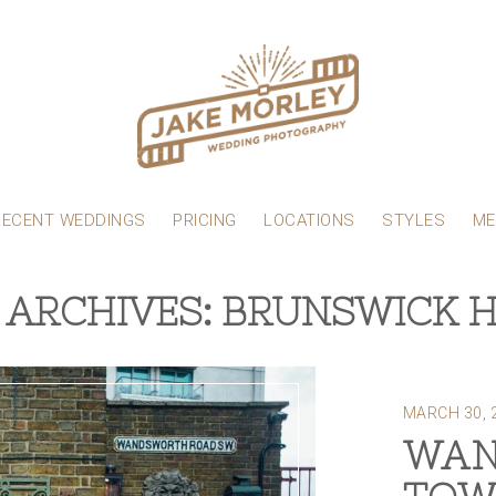
RECENT WEDDINGS
PRICING
LOCATIONS
STYLES
ME
 ARCHIVES: BRUNSWICK 
MARCH 30, 
WAN