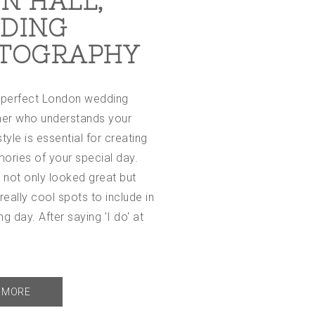
N HALL,
DING
TOGRAPHY
e perfect London wedding
er who understands your
tyle is essential for creating
ories of your special day.
 not only looked great but
eally cool spots to include in
ng day. After saying 'I do' at
t
 MORE