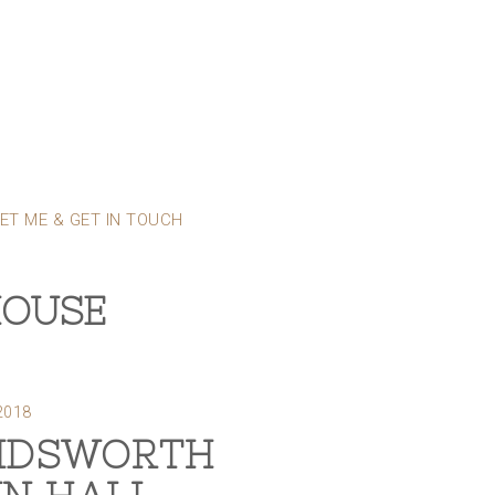
ET ME & GET IN TOUCH
HOUSE
2018
DSWORTH