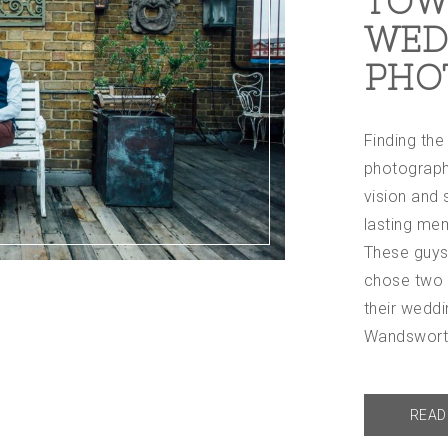
TOW
WED
PHO
Finding th
photograph
vision and s
lasting mem
These guys
chose two r
their weddi
Wandswor
READ