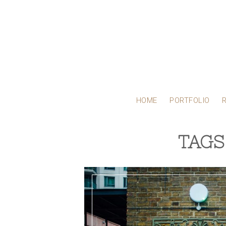
HOME
PORTFOLIO
TAGS