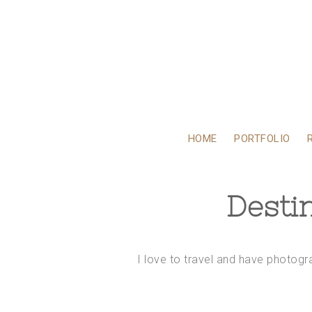
HOME
PORTFOLIO
Desti
I love to travel and have photog