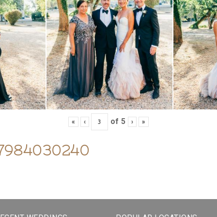
of
5
«
‹
›
»
07984030240