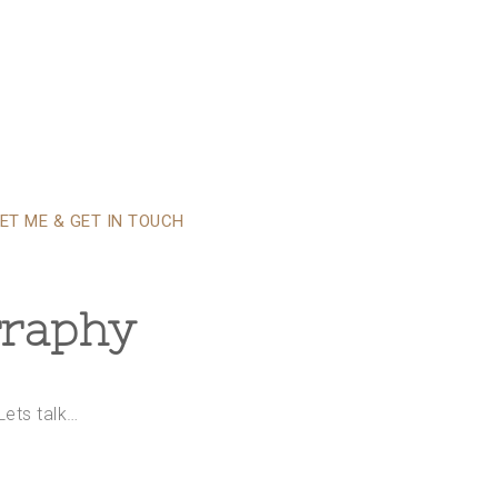
ET ME & GET IN TOUCH
graphy
Lets talk…