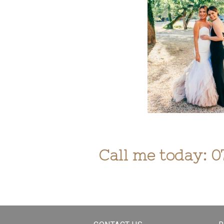
Call me today: 