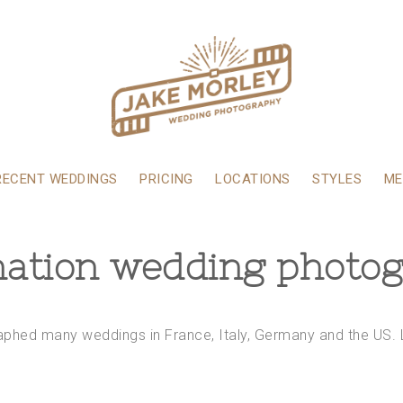
RECENT WEDDINGS
PRICING
LOCATIONS
STYLES
ME
nation wedding photo
raphed many weddings in France, Italy, Germany and the US. 