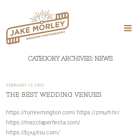
CATEGORY ARCHIVES: NEWS
FEBRUARY 10, 2025
THE BEST WEDDING VENUES
https://tomremington.com/ https://zmurh.hr/
https://mezclaperfecta.com/
https://bjiujitsu.com/