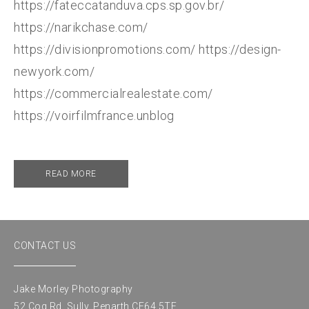
https://fateccatanduva.cps.sp.gov.br/
https://narikchase.com/
https://divisionpromotions.com/ https://design-
newyork.com/
https://commercialrealestate.com/
https://voirfilmfrance.unblog
READ MORE
CONTACT US
Jake Morley Photography
52 Cog Rd, Sully, Penarth CF64 5TE