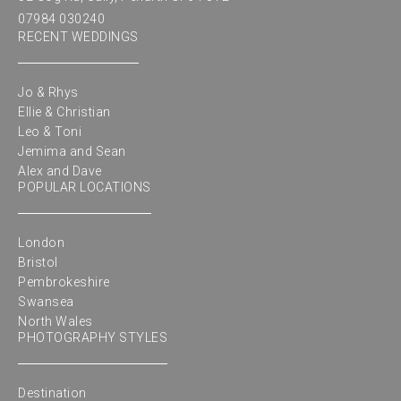
07984 030240
RECENT WEDDINGS
Jo & Rhys
Ellie & Christian
Leo & Toni
Jemima and Sean
Alex and Dave
POPULAR LOCATIONS
London
Bristol
Pembrokeshire
Swansea
North Wales
PHOTOGRAPHY STYLES
Destination